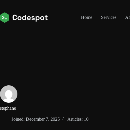
Skip
to
content
Home
Services
Ab
stephane
Joined: December 7, 2025
Articles: 10