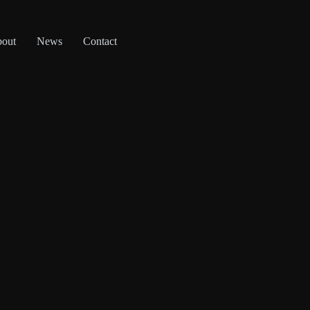
out
News
Contact