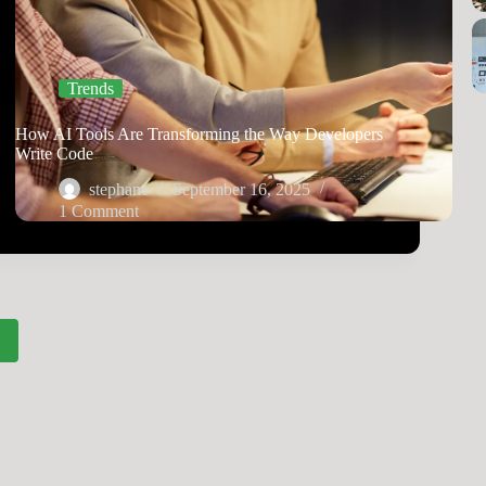
Trends
How AI Tools Are Transforming the Way Developers
Write Code
stephane
September 16, 2025
1 Comment
2