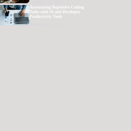
November 11, 2025
Automating Repetitive Coding
Tasks with AI and Developer
Productivity Tools
November 11, 2025