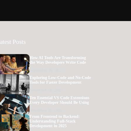
atest Posts
How AI Tools Are Transforming
the Way Developers Write Code
September 16, 2025
Exploring Low-Code and No-Code
Tools for Faster Development
November 11, 2025
Ten Essential VS Code Extensions
Every Developer Should Be Using
November 11, 2025
From Frontend to Backend:
Understanding Full-Stack
Development in 2025