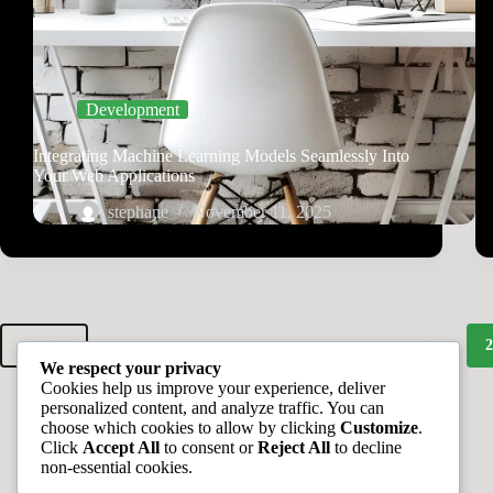
Development
Integrating Machine Learning Models Seamlessly Into
Your Web Applications
stephane
November 11, 2025
1
PREV
We respect your privacy
Cookies help us improve your experience, deliver
personalized content, and analyze traffic. You can
choose which cookies to allow by clicking
Customize
.
Click
Accept All
to consent or
Reject All
to decline
non-essential cookies.